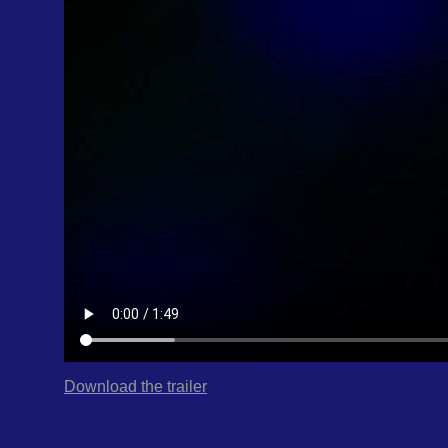
Download the trailer