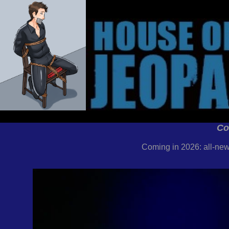
Co
Coming in 2026: all-new