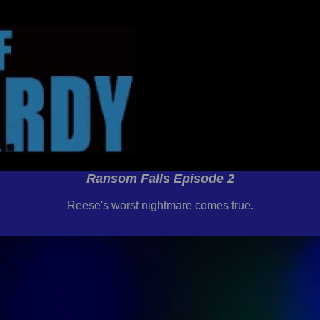
Ransom Falls Episode 2
Reese's worst nightmare comes true.