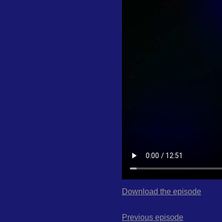
Download the episode
Previous episode