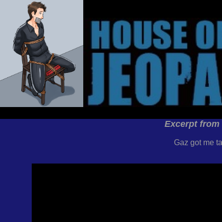
Excerpt from
Gaz got me ta